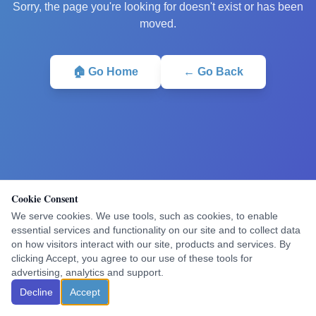
Sorry, the page you're looking for doesn't exist or has been
moved.
🏠 Go Home
← Go Back
Cookie Consent
We serve cookies. We use tools, such as cookies, to enable
essential services and functionality on our site and to collect data
on how visitors interact with our site, products and services. By
clicking Accept, you agree to our use of these tools for
advertising, analytics and support.
Decline
Accept